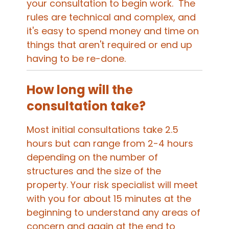
your consultation to begin work. The
rules are technical and complex, and
it's easy to spend money and time on
things that aren't required or end up
having to be re-done.
How long will the
consultation take?
Most initial consultations take 2.5
hours but can range from 2-4 hours
depending on the number of
structures and the size of the
property. Your risk specialist will meet
with you for about 15 minutes at the
beginning to understand any areas of
concern and again at the end to