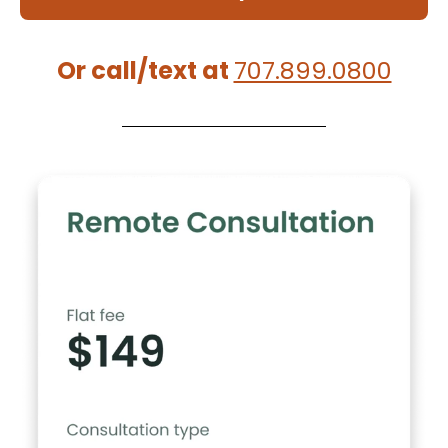
Or call/text at
707.899.0800