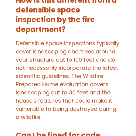
How is this different from a
defensible space
inspection by the fire
department?
Defensible space inspections typically
cover landscaping and trees around
your structure out to 100 feet and do
not necessarily incorporate the latest
scientific guidelines. The Wildfire
Prepared Home evaluation covers
landscaping out to 30 feet and the
house's features that could make it
vulnerable to being destroyed during
a wildfire.
Can I be fined for code