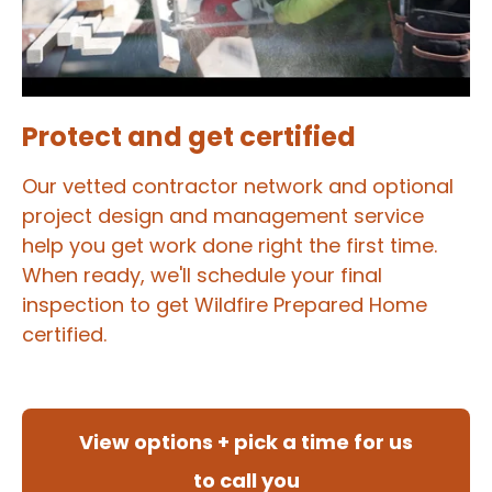
Protect and get certified
Our vetted contractor network and optional
project design and management service
help you get work done right the first time.
When ready, we'll schedule your final
inspection to get Wildfire Prepared Home
certified.
View options + pick a time for us
to call you