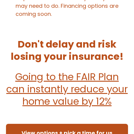
may need to do. Financing options are
coming soon.
Don't delay and risk
losing your insurance!
Going to the FAIR Plan
can instantly reduce your
home value by 12%
View options + pick a time for us