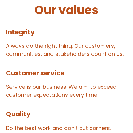
Our values
Integrity
Always do the right thing. Our customers,
communities, and stakeholders count on us.
Customer service
Service is our business. We aim to exceed
customer expectations every time.
Quality
Do the best work and don’t cut corners.