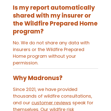
Is my report automatically
shared with my insurer or
the Wildfire Prepared Home
program?
No. We do not share any data with
insurers or the Wildfire Prepared
Home program without your
permission.
Why Madronus?
Since 2021, we have provided
thousands of wildfire consultations,
and our
customer reviews
speak for
themselves. Our wildfire risk