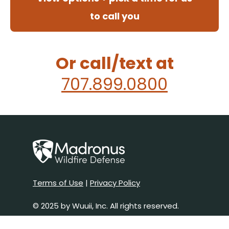
to call you
Or call/text at
707.899.0800
Terms of Use
|
Privacy Policy
© 2025 by Wuuii, Inc. All rights reserved.