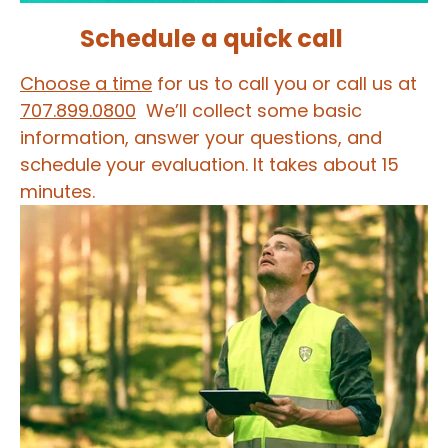
Schedule a quick call
Choose a time
for us to call you or call us at
707.899.0800
We’ll collect some basic
information, answer your questions, and
schedule your evaluation. It takes about 15
minutes.