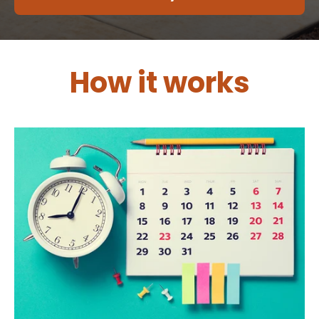
How it works