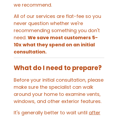
we recommend.
All of our services are flat-fee so you
never question whether we're
recommending something you don't
need.
We save most customers 5-
10x what they spend on an initial
consultation.
What do I need to prepare?
Before your initial consultation, please
make sure the specialist can walk
around your home to examine vents,
windows, and other exterior features.
It's generally better to wait until
after