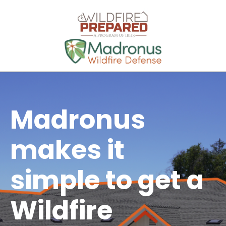
Madronus
makes it
simple to get a
Wildfire