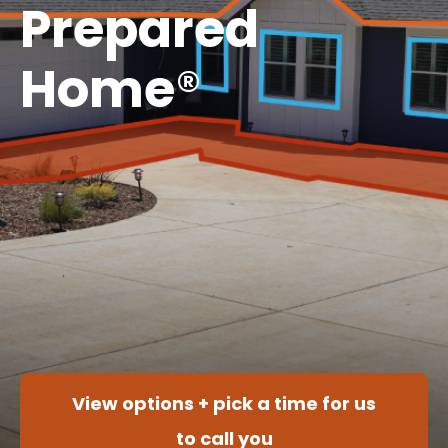
Prepared
Home
®
View options + pick a time for us
to call you