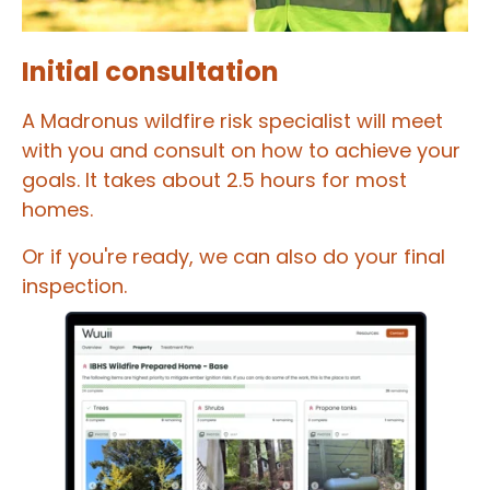
Initial consultation
A Madronus wildfire risk specialist will meet
with you and consult on how to achieve your
goals. It takes about 2.5 hours for most
homes.
Or if you're ready, we can also do your final
inspection.