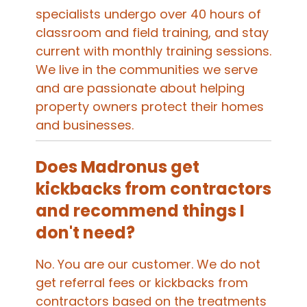
specialists undergo over 40 hours of
classroom and field training, and stay
current with monthly training sessions.
We live in the communities we serve
and are passionate about helping
property owners protect their homes
and businesses.
Does Madronus get
kickbacks from contractors
and recommend things I
don't need?
No. You are our customer. We do not
get referral fees or kickbacks from
contractors based on the treatments