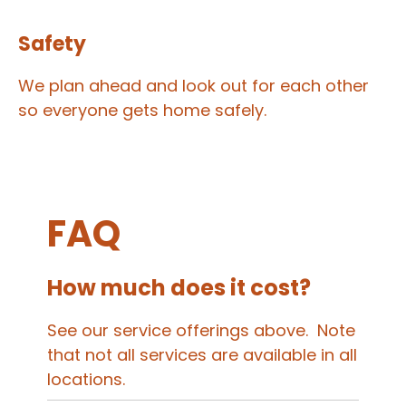
Safety
We plan ahead and look out for each other
so everyone gets home safely.
FAQ
How much does it cost?
See our service offerings above. Note
that not all services are available in all
locations.