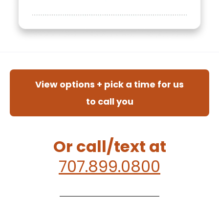
View options + pick a time for us
to call you
Or call/text at
707.899.0800