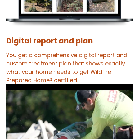
Digital report and plan
You get a comprehensive digital report and
custom treatment plan that shows exactly
what your home needs to get Wildfire
Prepared Home® certified.