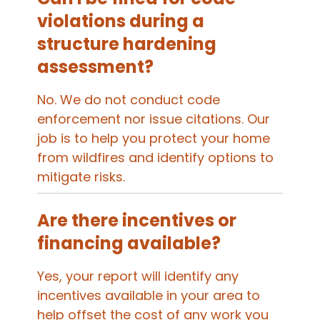
violations during a
structure hardening
assessment?
No. We do not conduct code
enforcement nor issue citations. Our
job is to help you protect your home
from wildfires and identify options to
mitigate risks.
Are there incentives or
financing available?
Yes, your report will identify any
incentives available in your area to
help offset the cost of any work you